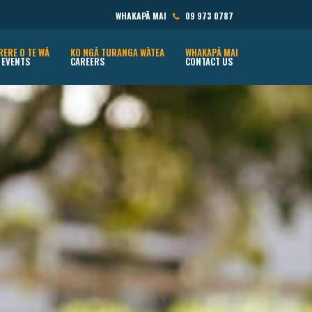
WHAKAPĀ MAI
09 973 0787
RERE O TE WĀ
KO NGĀ TURANGA WĀTEA
WHAKAPĀ MAI
 EVENTS
CAREERS
CONTACT US