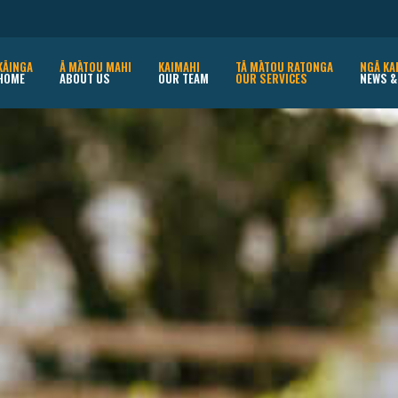
KĀINGA
Ā MĀTOU MAHI
KAIMAHI
TĀ MĀTOU RATONGA
NGĀ KA
HOME
ABOUT US
OUR TEAM
OUR SERVICES
NEWS &