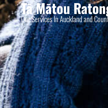
Tā Mātou Raton
Our Services In Auckland and Cou