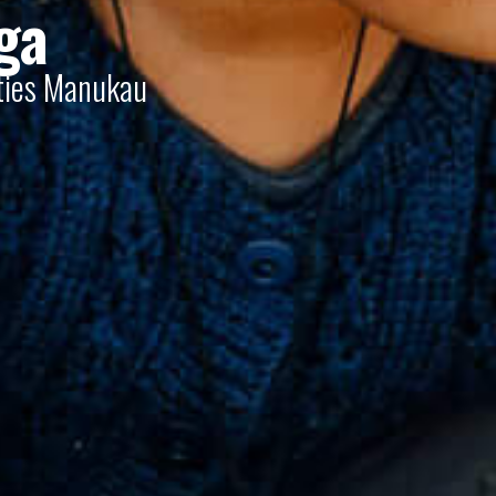
ga
nties Manukau